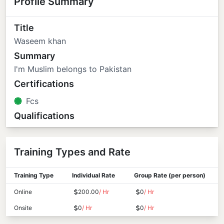
Profile Summary
Title
Waseem khan
Summary
I'm Muslim belongs to Pakistan
Certifications
Fcs
Qualifications
Training Types and Rate
Training Type
Individual Rate
Group Rate (per person)
Online
200.00
/ Hr
0
/ Hr
Onsite
0
/ Hr
0
/ Hr