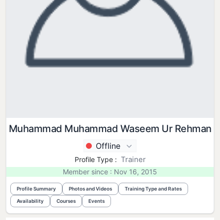
Muhammad Muhammad Waseem Ur Rehman
Offline
Trainer
Profile Type :
Member since : Nov 16, 2015
Profile Summary
Photos and Videos
Training Type and Rates
Availability
Courses
Events