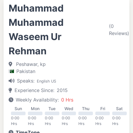
Muhammad
Muhammad
(0
Reviews)
Waseem Ur
Rehman
Peshawar, kp
Pakistan
Speaks:
English US
Experience Since:
2015
Weekly Availability:
0 Hrs
Sun
Mon
Tue
Wed
Thu
Fri
Sat
0:00
0:00
0:00
0:00
0:00
0:00
0:00
Hrs
Hrs
Hrs
Hrs
Hrs
Hrs
Hrs
TimeZone