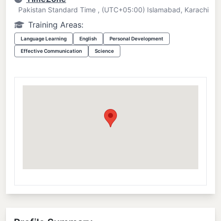
Pakistan Standard Time , (UTC+05:00) Islamabad, Karachi
Training Areas:
Language Learning
English
Personal Development
Effective Communication
Science