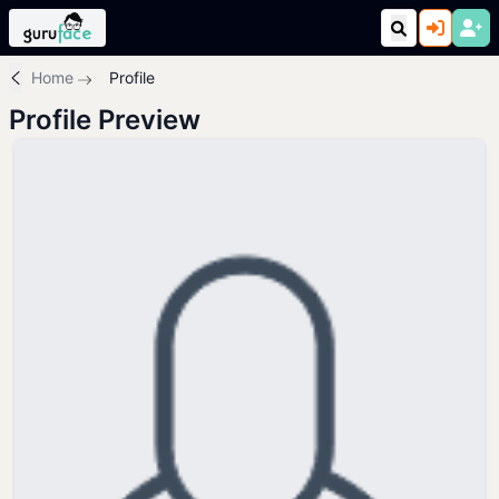
Home
Profile
Profile Preview