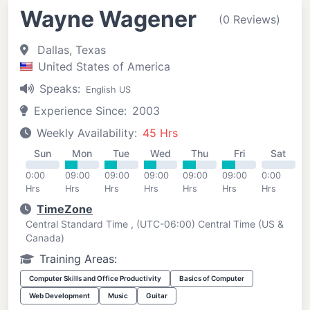
Wayne Wagener
(0 Reviews)
Dallas, Texas
United States of America
Speaks:
English US
Experience Since:
2003
Weekly Availability:
45 Hrs
Sun
Mon
Tue
Wed
Thu
Fri
Sat
0:00
09:00
09:00
09:00
09:00
09:00
0:00
Hrs
Hrs
Hrs
Hrs
Hrs
Hrs
Hrs
TimeZone
Central Standard Time , (UTC-06:00) Central Time (US &
Canada)
Training Areas:
Computer Skills and Office Productivity
Basics of Computer
Web Development
Music
Guitar