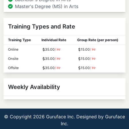
Master's Degree (MS) in Arts
Training Types and Rate
Training Type
Individual Rate
Group Rate (per person)
Online
35.00
/ Hr
15.00
/ Hr
Onsite
35.00
/ Hr
15.00
/ Hr
Offsite
35.00
/ Hr
15.00
/ Hr
Weekly Availability
© Copyright 2026 Guruface Inc. Designed by
Guruface
Inc.