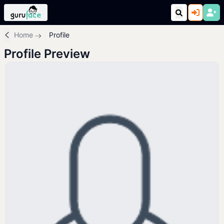
Home
Profile
Profile Preview