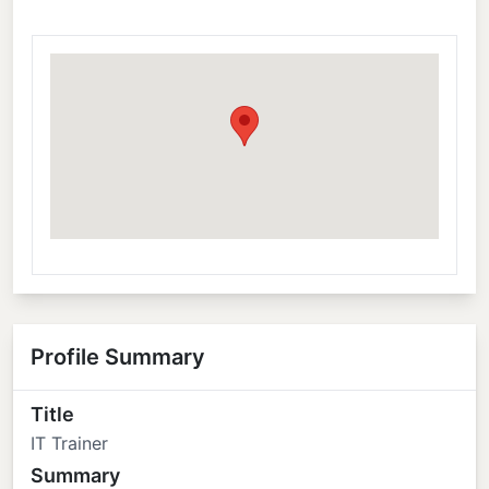
Profile Summary
Title
IT Trainer
Summary