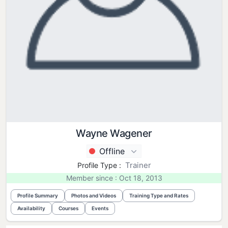
Wayne Wagener
Offline
Trainer
Profile Type :
Member since : Oct 18, 2013
Profile Summary
Photos and Videos
Training Type and Rates
Availability
Courses
Events