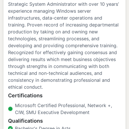
Strategic System Administrator with over 10 years’
experience managing Windows server
infrastructures, data-center operations and
training. Proven record of increasing departmental
production by taking on and owning new
technologies, streamlining processes, and
developing and providing comprehensive training.
Recognized for effectively gaining consensus and
delivering results which meet business objectives
through strengths in communicating with both
technical and non-technical audiences, and
consistency in demonstrating professional and
ethical conduct.
Certifications
Microsoft Certified Professional, Network +,
CIW, SMU Executive Development
Qualifications
Bachelor's Degree in Arts