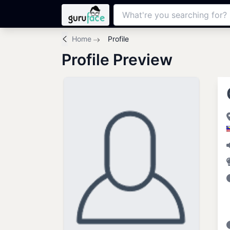
Home
Profile
Profile Preview