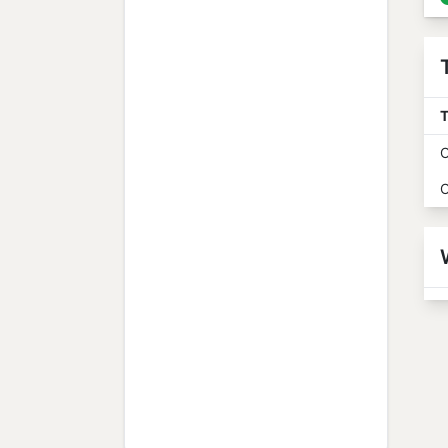
T
O
O