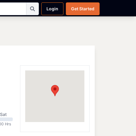
Login
Get Started
Sat
00 Hrs