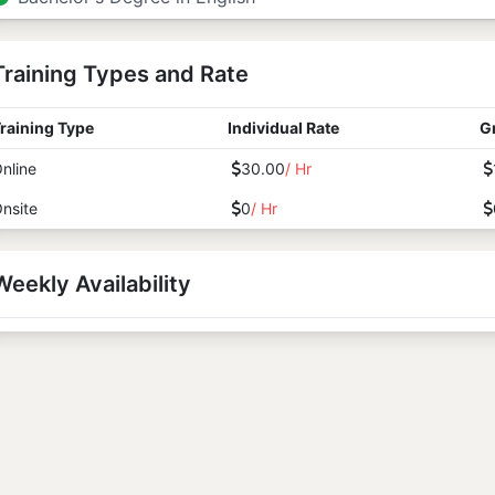
Training Types and Rate
raining Type
Individual Rate
G
nline
30.00
/ Hr
nsite
0
/ Hr
Weekly Availability