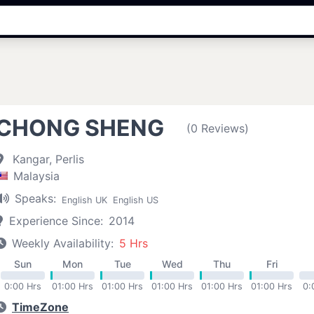
CHONG SHENG
(0 Reviews)
Kangar, Perlis
Malaysia
Speaks:
English UK
English US
Experience Since:
2014
Weekly Availability:
5 Hrs
Sun
Mon
Tue
Wed
Thu
Fri
0:00 Hrs
01:00 Hrs
01:00 Hrs
01:00 Hrs
01:00 Hrs
01:00 Hrs
0:
TimeZone