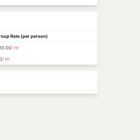
roup Rate (per person)
10.00
/ Hr
0
/ Hr