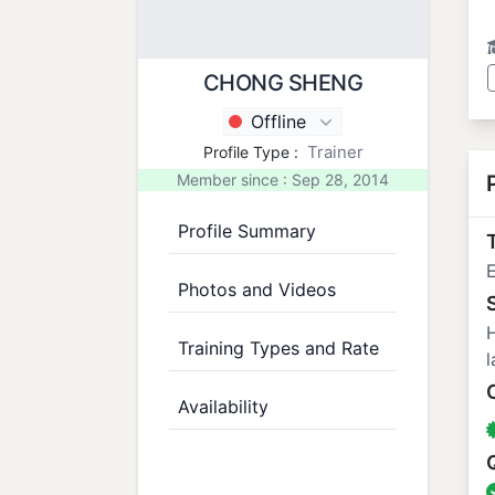
CHONG SHENG
Offline
Trainer
Profile Type :
Member since : Sep 28, 2014
Profile Summary
T
Photos and Videos
H
Training Types and Rate
l
Availability