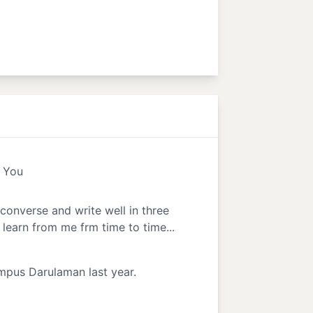
d You
 converse and write well in three
learn from me frm time to time...
ampus Darulaman last year.