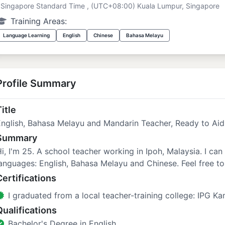
Singapore Standard Time , (UTC+08:00) Kuala Lumpur, Singapore
Training Areas:
Language Learning
English
Chinese
Bahasa Melayu
Profile Summary
itle
English, Bahasa Melayu and Mandarin Teacher, Ready to Ai
Summary
i, I'm 25. A school teacher working in Ipoh, Malaysia. I can
anguages: English, Bahasa Melayu and Chinese. Feel free to 
Certifications
I graduated from a local teacher-training college: IPG K
Qualifications
Bachelor's Degree in English